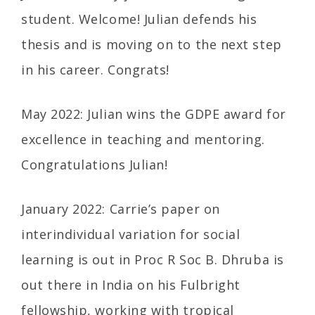
student. Welcome! Julian defends his
thesis and is moving on to the next step
in his career. Congrats!
May 2022: Julian wins the GDPE award for
excellence in teaching and mentoring.
Congratulations Julian!
January 2022: Carrie’s paper on
interindividual variation for social
learning is out in Proc R Soc B. Dhruba is
out there in India on his Fulbright
fellowship, working with tropical