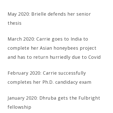
May 2020: Brielle defends her senior
thesis
March 2020: Carrie goes to India to
complete her Asian honeybees project
and has to return hurriedly due to Covid
February 2020: Carrie successfully
completes her Ph.D. candidacy exam
January 2020: Dhruba gets the Fulbright
fellowship