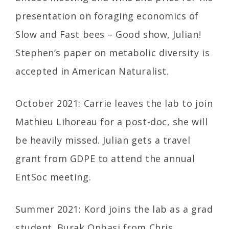
presentation on foraging economics of
Slow and Fast bees – Good show, Julian!
Stephen’s paper on metabolic diversity is
accepted in American Naturalist.
October 2021: Carrie leaves the lab to join
Mathieu Lihoreau for a post-doc, she will
be heavily missed. Julian gets a travel
grant from GDPE to attend the annual
EntSoc meeting.
Summer 2021: Kord joins the lab as a grad
student. Burak Onbasi from Chris