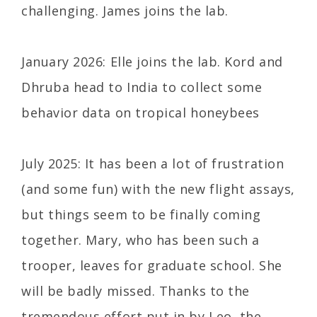
challenging. James joins the lab.
January 2026: Elle joins the lab. Kord and
Dhruba head to India to collect some
behavior data on tropical honeybees
July 2025: It has been a lot of frustration
(and some fun) with the new flight assays,
but things seem to be finally coming
together. Mary, who has been such a
trooper, leaves for graduate school. She
will be badly missed. Thanks to the
tremendous effort put in by Leo, the