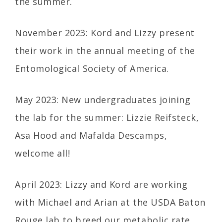
the summer.
November 2023: Kord and Lizzy present
their work in the annual meeting of the
Entomological Society of America.
May 2023: New undergraduates joining
the lab for the summer: Lizzie Reifsteck,
Asa Hood and Mafalda Descamps,
welcome all!
April 2023: Lizzy and Kord are working
with Michael and Arian at the USDA Baton
Rouge lab to breed our metabolic rate