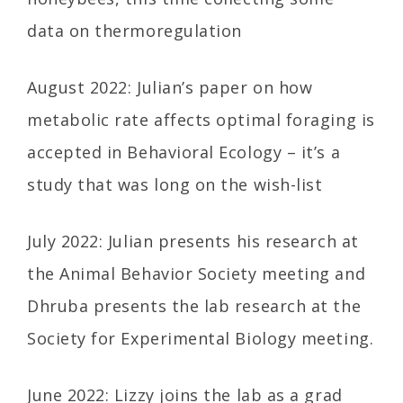
data on thermoregulation
August 2022: Julian’s paper on how
metabolic rate affects optimal foraging is
accepted in Behavioral Ecology – it’s a
study that was long on the wish-list
July 2022: Julian presents his research at
the Animal Behavior Society meeting and
Dhruba presents the lab research at the
Society for Experimental Biology meeting.
June 2022: Lizzy joins the lab as a grad