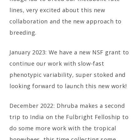
lines, very excited about this new
collaboration and the new approach to
breeding.
January 2023: We have a new NSF grant to
continue our work with slow-fast
phenotypic variability, super stoked and
looking forward to launch this new work!
December 2022: Dhruba makes a second
trip to India on the Fulbright Felloship to
do some more work with the tropical
honeybees, this time collecting some