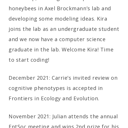
honeybees in Axel Brockmann’s lab and
developing some modeling ideas. Kira
joins the lab as an undergraduate student
and we now have a computer science
graduate in the lab. Welcome Kira! Time
to start coding!
December 2021: Carrie’s invited review on
cognitive phenotypes is accepted in
Frontiers in Ecology and Evolution.
November 2021: Julian attends the annual
EntSoc meeting and wins 2nd prize for his