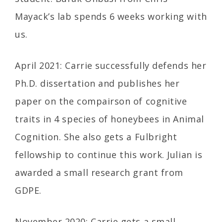
Mayack’s lab spends 6 weeks working with
us.
April 2021: Carrie successfully defends her
Ph.D. dissertation and publishes her
paper on the compairson of cognitive
traits in 4 species of honeybees in Animal
Cognition. She also gets a Fulbright
fellowship to continue this work. Julian is
awarded a small research grant from
GDPE.
November 2020: Carrie gets a small