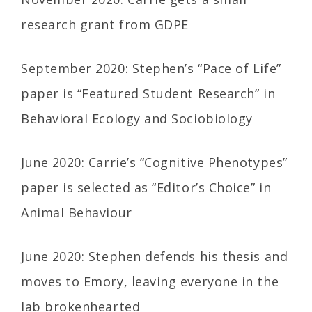
research grant from GDPE
September 2020: Stephen’s “Pace of Life”
paper is “Featured Student Research” in
Behavioral Ecology and Sociobiology
June 2020: Carrie’s “Cognitive Phenotypes”
paper is selected as “Editor’s Choice” in
Animal Behaviour
June 2020: Stephen defends his thesis and
moves to Emory, leaving everyone in the
lab brokenhearted