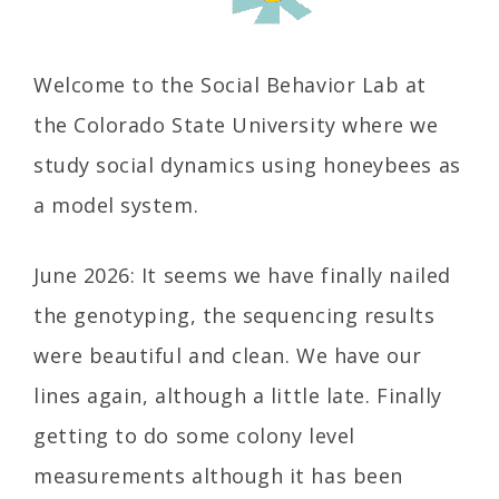
Welcome to the Social Behavior Lab at
the Colorado State University where we
study social dynamics using honeybees as
a model system.
June 2026: It seems we have finally nailed
the genotyping, the sequencing results
were beautiful and clean. We have our
lines again, although a little late. Finally
getting to do some colony level
measurements although it has been