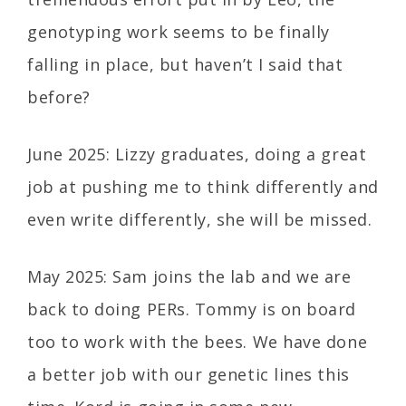
genotyping work seems to be finally
falling in place, but haven’t I said that
before?
June 2025: Lizzy graduates, doing a great
job at pushing me to think differently and
even write differently, she will be missed.
May 2025: Sam joins the lab and we are
back to doing PERs. Tommy is on board
too to work with the bees. We have done
a better job with our genetic lines this