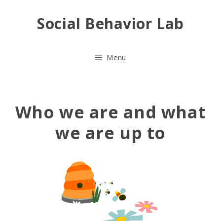
Skip
Social Behavior Lab
to
content
Menu
Who we are and what
we are up to