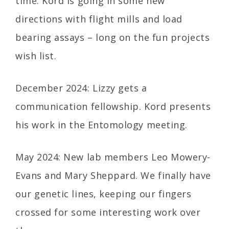
time. Kord is going in some new
directions with flight mills and load
bearing assays – long on the fun projects
wish list.
December 2024: Lizzy gets a
communication fellowship. Kord presents
his work in the Entomology meeting.
May 2024: New lab members Leo Mowery-
Evans and Mary Sheppard. We finally have
our genetic lines, keeping our fingers
crossed for some interesting work over